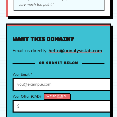
very much the point."
Want this domain?
Email us directly:
hello@urinalysislab.com
OR SUBMIT BELOW
Your Email *
Your Offer (CAD)
WE'RE 🇨🇦 EH