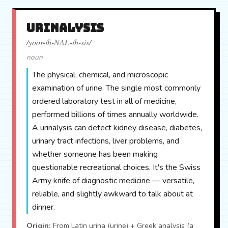
urinalysis
/yoor-ih-NAL-ih-sis/
noun
The physical, chemical, and microscopic
examination of urine. The single most commonly
ordered laboratory test in all of medicine,
performed billions of times annually worldwide.
A urinalysis can detect kidney disease, diabetes,
urinary tract infections, liver problems, and
whether someone has been making
questionable recreational choices. It's the Swiss
Army knife of diagnostic medicine — versatile,
reliable, and slightly awkward to talk about at
dinner.
Origin:
From Latin urina (urine) + Greek analysis (a