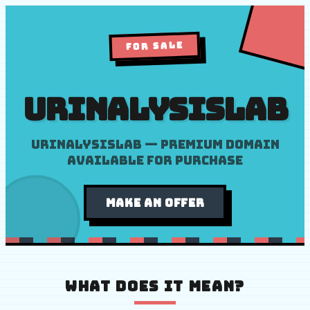
FOR SALE
urinalysislab
Urinalysislab — premium domain
available for purchase
MAKE AN OFFER
WHAT DOES IT MEAN?