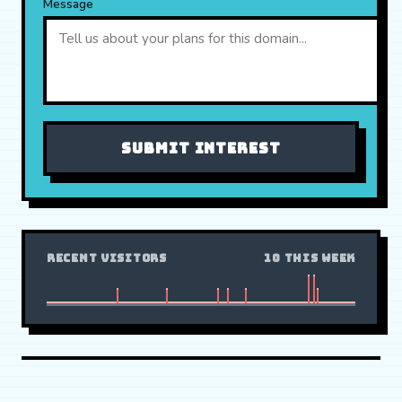
Message
SUBMIT INTEREST
RECENT VISITORS
10 THIS WEEK