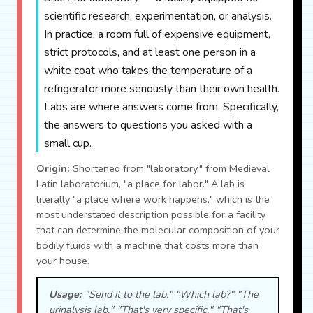
scientific research, experimentation, or analysis.
In practice: a room full of expensive equipment,
strict protocols, and at least one person in a
white coat who takes the temperature of a
refrigerator more seriously than their own health.
Labs are where answers come from. Specifically,
the answers to questions you asked with a
small cup.
Origin:
Shortened from "laboratory," from Medieval
Latin laboratorium, "a place for labor." A lab is
literally "a place where work happens," which is the
most understated description possible for a facility
that can determine the molecular composition of your
bodily fluids with a machine that costs more than
your house.
Usage:
"Send it to the lab." "Which lab?" "The
urinalysis lab." "That's very specific." "That's