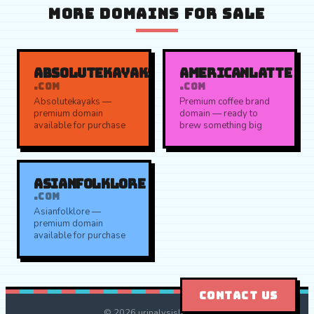
MORE DOMAINS FOR SALE
ABSOLUTEKAYAKS
AMERICANLATTE
.COM
.COM
Absolutekayaks —
Premium coffee brand
premium domain
domain — ready to
available for purchase
brew something big
ASIANFOLKLORE
.COM
Asianfolklore —
premium domain
available for purchase
CONTACT US
© 2026 urinalysislab.com