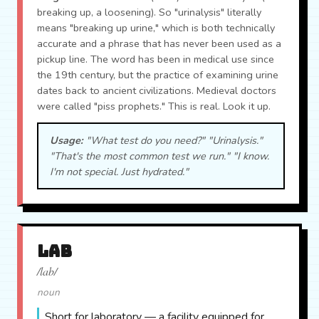
breaking up, a loosening). So "urinalysis" literally
means "breaking up urine," which is both technically
accurate and a phrase that has never been used as a
pickup line. The word has been in medical use since
the 19th century, but the practice of examining urine
dates back to ancient civilizations. Medieval doctors
were called "piss prophets." This is real. Look it up.
Usage:
"What test do you need?" "Urinalysis."
"That's the most common test we run." "I know.
I'm not special. Just hydrated."
lab
/lab/
noun
Short for laboratory — a facility equipped for